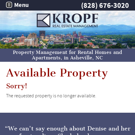
(828) 676-3020
Menu
Property Management for Rental Homes and
Apartments, in
Asheville, NC
Available Property
Sorry!
The requested property is no longer available.
We can't say enough about Denise and her