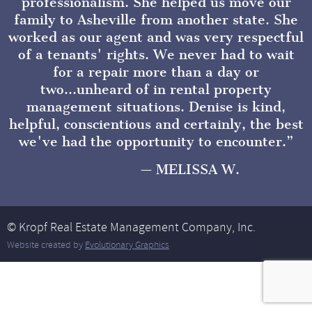
professionalism. She helped us move our
family to Asheville from another state. She
worked as our agent and was very respectful
of a tenants' rights. We never had to wait
for a repair more than a day or
two...unheard of in rental property
management situations. Denise is kind,
helpful, conscientious and certainly, the best
we've had the opportunity to encounter.
MELISSA W.
© Kropf Real Estate Management Company, Inc.
Website created by
Evolutionary Graphics