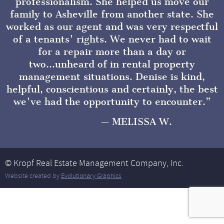
professionalism. She helped us move our
family to Asheville from another state. She
worked as our agent and was very respectful
of a tenants' rights. We never had to wait
for a repair more than a day or
two...unheard of in rental property
management situations. Denise is kind,
helpful, conscientious and certainly, the best
we've had the opportunity to encounter.
MELISSA W.
© Kropf Real Estate Management Company, Inc.
Website created by
Evolutionary Graphics