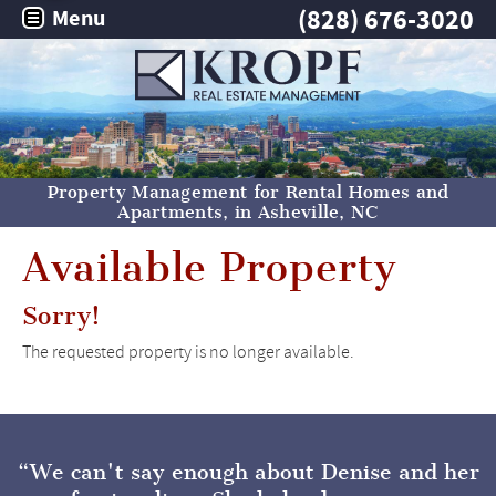
(828) 676-3020
Menu
Property Management for Rental Homes and
Apartments, in
Asheville, NC
Available Property
Sorry!
The requested property is no longer available.
We can't say enough about Denise and her