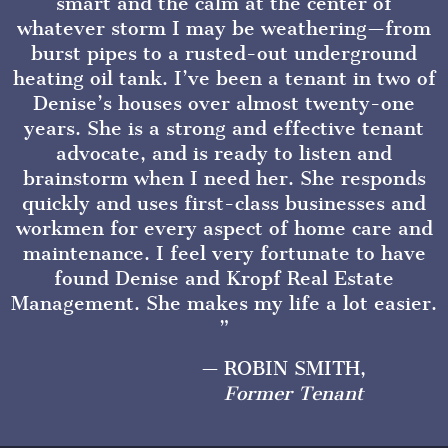
smart and the calm at the center of
whatever storm I may be weathering—from
burst pipes to a rusted-out underground
heating oil tank. I’ve been a tenant in two of
Denise’s houses over almost twenty-one
years. She is a strong and effective tenant
advocate, and is ready to listen and
brainstorm when I need her. She responds
quickly and uses first-class businesses and
workmen for every aspect of home care and
maintenance. I feel very fortunate to have
found Denise and Kropf Real Estate
Management. She makes my life a lot easier.
ROBIN SMITH,
Former Tenant