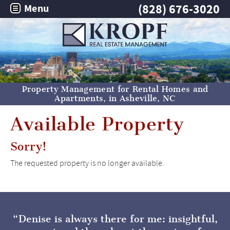
(828) 676-3020
Menu
Property Management for Rental Homes and
Apartments, in
Asheville, NC
Available Property
Sorry!
The requested property is no longer available.
Denise is always there for me: insightful,